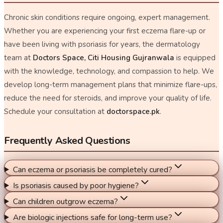
Chronic skin conditions require ongoing, expert management.
Whether you are experiencing your first eczema flare-up or
have been living with psoriasis for years, the dermatology
team at
Doctors Space, Citi Housing Gujranwala
is equipped
with the knowledge, technology, and compassion to help. We
develop long-term management plans that minimize flare-ups,
reduce the need for steroids, and improve your quality of life.
Schedule your consultation at
doctorspace.pk
.
Frequently Asked Questions
Can eczema or psoriasis be completely cured?
Is psoriasis caused by poor hygiene?
Can children outgrow eczema?
Are biologic injections safe for long-term use?