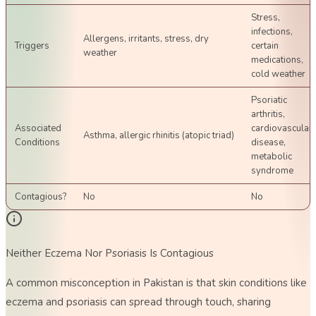
Stress,
infections,
Allergens, irritants, stress, dry
Triggers
certain
weather
medications,
cold weather
Psoriatic
arthritis,
Associated
cardiovascular
Asthma, allergic rhinitis (atopic triad)
Conditions
disease,
metabolic
syndrome
Contagious?
No
No
Neither Eczema Nor Psoriasis Is Contagious
A common misconception in Pakistan is that skin conditions like
eczema and psoriasis can spread through touch, sharing