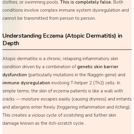
clothes, or swimming pools.
This is completely false.
Both
conditions involve complex immune system dysregulation and
cannot be transmitted from person to person.
Understanding Eczema (Atopic Dermatitis) in
Depth
Atopic dermatitis is a chronic, relapsing inflammatory skin
condition driven by a combination of
genetic skin barrier
dysfunction
(particularly mutations in the
filaggrin
gene) and
immune dysregulation
involving T-helper 2 (Th2) cells. In
simple terms, the skin of eczema patients is like a wall with
cracks — moisture escapes easily (causing dryness) and irritants
and allergens enter freely (triggering inflammation and itching).
This creates a vicious cycle of scratching and further skin
damage known as the
itch-scratch cycle
.