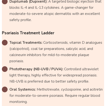
Dupilumab (Dupixent):
A targeted biologic injection that
blocks IL-4 and IL-13 cytokines. A game-changer for
moderate-to-severe atopic dermatitis with an excellent
safety profile.
Psoriasis Treatment Ladder
Topical Treatments:
Corticosteroids, vitamin D analogues
(calcipotriol), coal tar preparations, salicylic acid, and
calcineurin inhibitors for mild-to-moderate plaque
psoriasis.
Phototherapy (NB-UVB / PUVA):
Controlled ultraviolet
light therapy, highly effective for widespread psoriasis.
NB-UVB is preferred due to better safety profile.
Oral Systemics:
Methotrexate, cyclosporine, and acitretin
for moderate-to-severe psoriasis. Require regular blood
monitoring.