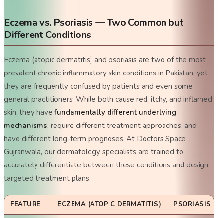
Eczema vs. Psoriasis — Two Common but
Different Conditions
Eczema (atopic dermatitis) and psoriasis are two of the most
prevalent chronic inflammatory skin conditions in Pakistan, yet
they are frequently confused by patients and even some
general practitioners. While both cause red, itchy, and inflamed
skin, they have
fundamentally different underlying
mechanisms
, require different treatment approaches, and
have different long-term prognoses. At Doctors Space
Gujranwala, our dermatology specialists are trained to
accurately differentiate between these conditions and design
targeted treatment plans.
FEATURE
ECZEMA (ATOPIC DERMATITIS)
PSORIASIS