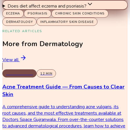
Does diet affect eczema and psoriasis?
ECZEMA
PSORIASIS
CHRONIC SKIN CONDITIONS
DERMATOLOGY
INFLAMMATORY SKIN DISEASE
RELATED ARTICLES
More from
Dermatology
View all
DERMATOLOGY
12
MIN
Acne Treatment Guide — From Causes to Clear
Skin
A comprehensive guide to understanding acne vulgaris, its
root causes, and the most effective treatments available at
Doctors Space Gujranwala. From over-the-counter solutions
to advanced dermatological procedures, learn how to achieve