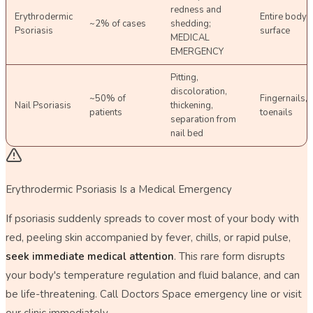
redness and
Erythrodermic
Entire body
~2% of cases
shedding;
Psoriasis
surface
MEDICAL
EMERGENCY
Pitting,
discoloration,
~50% of
Fingernails,
Nail Psoriasis
thickening,
patients
toenails
separation from
nail bed
Erythrodermic Psoriasis Is a Medical Emergency
If psoriasis suddenly spreads to cover most of your body with
red, peeling skin accompanied by fever, chills, or rapid pulse,
seek immediate medical attention
. This rare form disrupts
your body's temperature regulation and fluid balance, and can
be life-threatening. Call Doctors Space emergency line or visit
our clinic immediately.