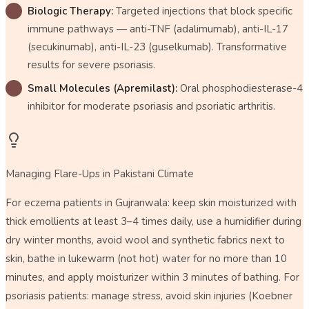
Biologic Therapy:
Targeted injections that block specific
immune pathways — anti-TNF (adalimumab), anti-IL-17
(secukinumab), anti-IL-23 (guselkumab). Transformative
results for severe psoriasis.
Small Molecules (Apremilast):
Oral phosphodiesterase-4
inhibitor for moderate psoriasis and psoriatic arthritis.
Managing Flare-Ups in Pakistani Climate
For eczema patients in Gujranwala: keep skin moisturized with
thick emollients at least 3–4 times daily, use a humidifier during
dry winter months, avoid wool and synthetic fabrics next to
skin, bathe in lukewarm (not hot) water for no more than 10
minutes, and apply moisturizer within 3 minutes of bathing. For
psoriasis patients: manage stress, avoid skin injuries (Koebner