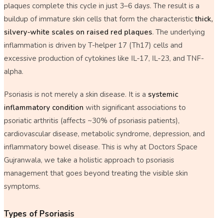
plaques complete this cycle in just 3–6 days. The result is a
buildup of immature skin cells that form the characteristic
thick,
silvery-white scales on raised red plaques
. The underlying
inflammation is driven by T-helper 17 (Th17) cells and
excessive production of cytokines like IL-17, IL-23, and TNF-
alpha.
Psoriasis is not merely a skin disease. It is a
systemic
inflammatory condition
with significant associations to
psoriatic arthritis (affects ~30% of psoriasis patients),
cardiovascular disease, metabolic syndrome, depression, and
inflammatory bowel disease. This is why at Doctors Space
Gujranwala, we take a holistic approach to psoriasis
management that goes beyond treating the visible skin
symptoms.
Types of Psoriasis