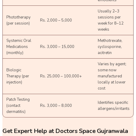
Usually 2–3
Phototherapy
sessions per
Rs. 2,000 – 5,000
(per session)
week for 8–12
weeks
Systemic Oral
Methotrexate,
Medications
Rs. 3,000 – 15,000
cyclosporine,
(monthly)
acitretin
Varies by agent;
Biologic
some now
Therapy (per
Rs. 25,000 – 100,000+
manufactured
injection)
locally at lower
cost
Patch Testing
Identifies specific
(contact
Rs. 3,000 – 8,000
allergens/irritants
dermatitis)
Get Expert Help at Doctors Space Gujranwala