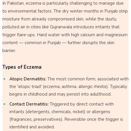
In Pakistan, eczema is particularly challenging to manage due
to environmental factors. The dry winter months in Punjab strip
moisture from already compromised skin, while the dusty,
polluted air in cities like Gujranwala introduces irritants that
trigger flare-ups. Hard water with high calcium and magnesium
content — common in Punjab — further disrupts the skin
barrier.
Types of Eczema
Atopic Dermatitis:
The most common form, associated with
the 'atopic triad' (eczema, asthma, allergic rhinitis). Typically
begins in childhood and may persist into adulthood.
Contact Dermatitis:
Triggered by direct contact with
irritants (detergents, chemicals, nickel) or allergens
(fragrances, preservatives). Reversible once the trigger is
identified and avoided.