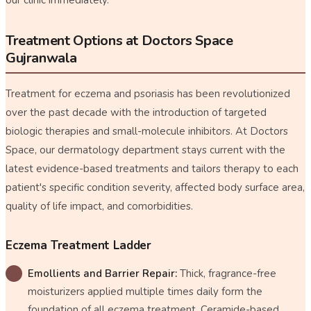
Treatment Options at Doctors Space
Gujranwala
Treatment for eczema and psoriasis has been revolutionized
over the past decade with the introduction of targeted
biologic therapies and small-molecule inhibitors. At Doctors
Space, our dermatology department stays current with the
latest evidence-based treatments and tailors therapy to each
patient's specific condition severity, affected body surface area,
quality of life impact, and comorbidities.
Eczema Treatment Ladder
Emollients and Barrier Repair:
Thick, fragrance-free
moisturizers applied multiple times daily form the
foundation of all eczema treatment. Ceramide-based