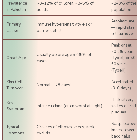
Prevalence
~8–12% of children, ~3–5% of
~2–3% of the
in Pakistan
adults
population
Autoimmune
Primary
Immune hypersensitivity + skin
— rapid skin
Cause
barrier defect
cell turnover
Peak onset:
20–35 years
Usually before age 5 (85% of
Onset Age
(Type I) or 50–
cases)
60 years
(Type II)
Skin Cell
Accelerated
Normal (~28 days)
Turnover
(3–6 days)
Thick silvery
Key
Intense itching (often worst at night)
scales on red
Symptom
plaques
Scalp, elbows,
Typical
Creases of elbows, knees, neck,
knees, lower
Locations
eyelids
back, nails