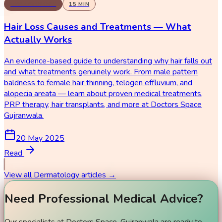
DERMATOLOGY
15
MIN
Hair Loss Causes and Treatments — What
Actually Works
An evidence-based guide to understanding why hair falls out
and what treatments genuinely work. From male pattern
baldness to female hair thinning, telogen effluvium, and
alopecia areata — learn about proven medical treatments,
PRP therapy, hair transplants, and more at Doctors Space
Gujranwala.
20 May 2025
Read
View all
Dermatology
articles →
Need Professional Medical Advice?
Our specialists at Doctors Space, Gujranwala are ready to