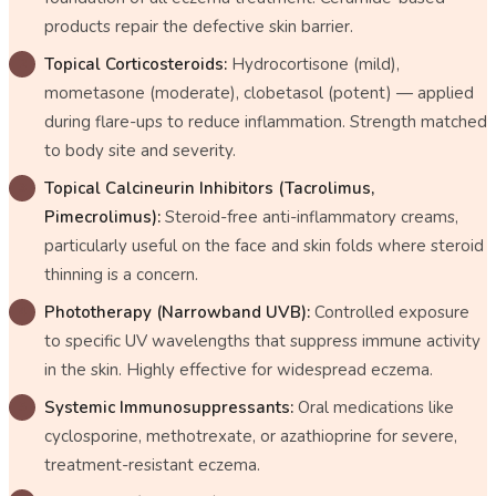
products repair the defective skin barrier.
Topical Corticosteroids:
Hydrocortisone (mild),
mometasone (moderate), clobetasol (potent) — applied
during flare-ups to reduce inflammation. Strength matched
to body site and severity.
Topical Calcineurin Inhibitors (Tacrolimus,
Pimecrolimus):
Steroid-free anti-inflammatory creams,
particularly useful on the face and skin folds where steroid
thinning is a concern.
Phototherapy (Narrowband UVB):
Controlled exposure
to specific UV wavelengths that suppress immune activity
in the skin. Highly effective for widespread eczema.
Systemic Immunosuppressants:
Oral medications like
cyclosporine, methotrexate, or azathioprine for severe,
treatment-resistant eczema.