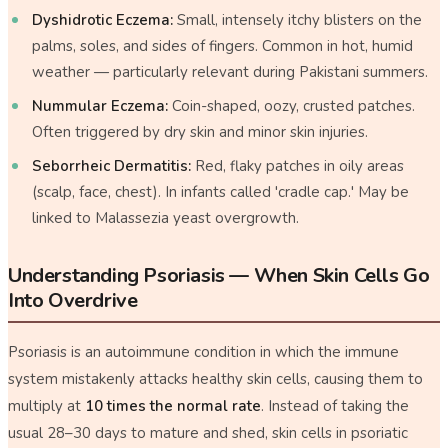
Dyshidrotic Eczema:
Small, intensely itchy blisters on the
palms, soles, and sides of fingers. Common in hot, humid
weather — particularly relevant during Pakistani summers.
Nummular Eczema:
Coin-shaped, oozy, crusted patches.
Often triggered by dry skin and minor skin injuries.
Seborrheic Dermatitis:
Red, flaky patches in oily areas
(scalp, face, chest). In infants called 'cradle cap.' May be
linked to
Malassezia
yeast overgrowth.
Understanding Psoriasis — When Skin Cells Go
Into Overdrive
Psoriasis is an autoimmune condition in which the immune
system mistakenly attacks healthy skin cells, causing them to
multiply at
10 times the normal rate
. Instead of taking the
usual 28–30 days to mature and shed, skin cells in psoriatic