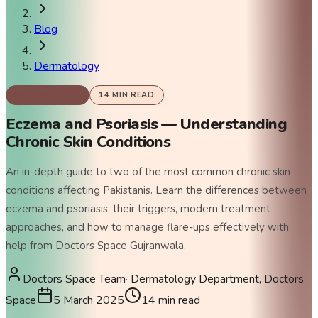
Blog
Dermatology
DERMATOLOGY
14
MIN READ
Eczema and Psoriasis — Understanding
Chronic Skin Conditions
An in-depth guide to two of the most common chronic skin
conditions affecting Pakistanis. Learn the differences between
eczema and psoriasis, their triggers, modern treatment
approaches, and how to manage flare-ups effectively with
help from Doctors Space Gujranwala.
Doctors Space Team
·
Dermatology Department, Doctors
Space
5 March 2025
14
min read