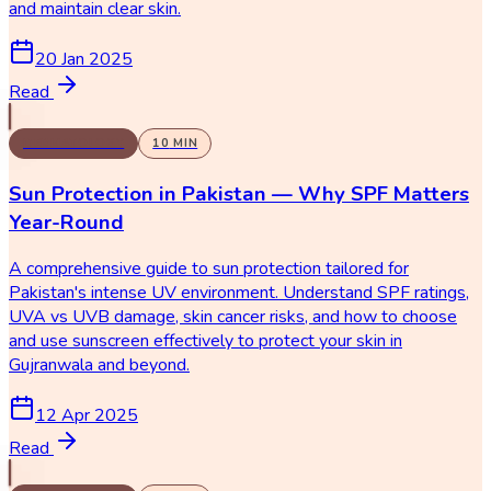
and maintain clear skin.
20 Jan 2025
Read
DERMATOLOGY
10
MIN
Sun Protection in Pakistan — Why SPF Matters
Year-Round
A comprehensive guide to sun protection tailored for
Pakistan's intense UV environment. Understand SPF ratings,
UVA vs UVB damage, skin cancer risks, and how to choose
and use sunscreen effectively to protect your skin in
Gujranwala and beyond.
12 Apr 2025
Read