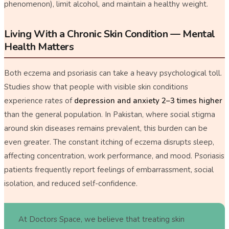
phenomenon), limit alcohol, and maintain a healthy weight.
Living With a Chronic Skin Condition — Mental
Health Matters
Both eczema and psoriasis can take a heavy psychological toll.
Studies show that people with visible skin conditions
experience rates of
depression and anxiety 2–3 times higher
than the general population. In Pakistan, where social stigma
around skin diseases remains prevalent, this burden can be
even greater. The constant itching of eczema disrupts sleep,
affecting concentration, work performance, and mood. Psoriasis
patients frequently report feelings of embarrassment, social
isolation, and reduced self-confidence.
At Doctors Space, we believe that treating skin