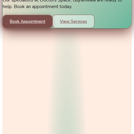
help. Book an appointment today.
Book Appointment
View Services