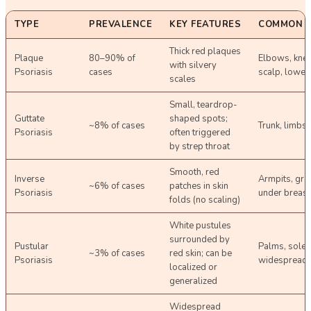
TYPE
PREVALENCE
KEY FEATURES
COMMON S
Thick red plaques
Plaque
80–90% of
Elbows, knee
with silvery
Psoriasis
cases
scalp, lower
scales
Small, teardrop-
Guttate
shaped spots;
~8% of cases
Trunk, limbs
Psoriasis
often triggered
by strep throat
Smooth, red
Inverse
Armpits, groi
~6% of cases
patches in skin
Psoriasis
under breast
folds (no scaling)
White pustules
surrounded by
Pustular
Palms, soles
~3% of cases
red skin; can be
Psoriasis
widespread
localized or
generalized
Widespread