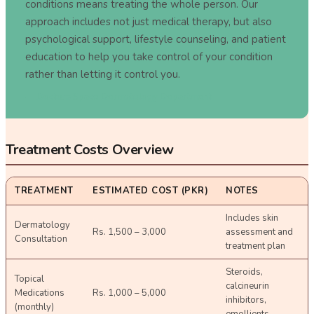
conditions means treating the whole person. Our
approach includes not just medical therapy, but also
psychological support, lifestyle counseling, and patient
education to help you take control of your condition
rather than letting it control you.
—
Doctors Space Dermatology Department
Treatment Costs Overview
TREATMENT
ESTIMATED COST (PKR)
NOTES
Includes skin
Dermatology
Rs. 1,500 – 3,000
assessment and
Consultation
treatment plan
Steroids,
Topical
calcineurin
Medications
Rs. 1,000 – 5,000
inhibitors,
(monthly)
emollients