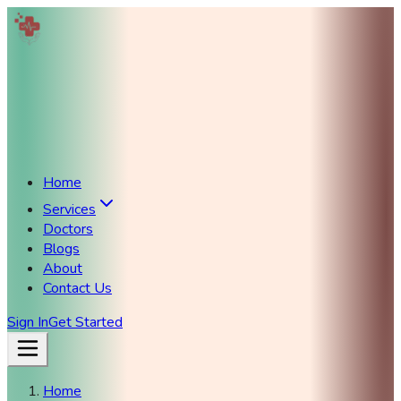
Home
Services
Doctors
Blogs
About
Contact Us
Sign In
Get Started
Home