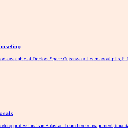
unseling
ds available at Doctors Space Gujranwala. Learn about pills, IUD
onals
working professionals in Pakistan. Learn time management, bound