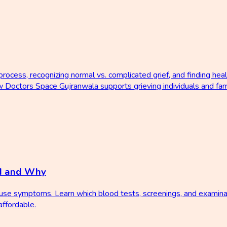
rocess, recognizing normal vs. complicated grief, and finding hea
how Doctors Space Gujranwala supports grieving individuals and fam
d and Why
ause symptoms. Learn which blood tests, screenings, and examina
ffordable.