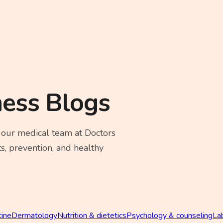
ness Blogs
 our medical team at Doctors
s, prevention, and healthy
cine
Dermatology
Nutrition & dietetics
Psychology & counseling
La