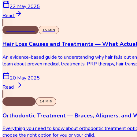
22 May 2025
Read
DERMATOLOGY
15
MIN
Hair Loss Causes and Treatments — What Actua
An evidence-based guide to understanding why hair falls out an
learn about proven medical treatments, PRP therapy, hair trans
20 May 2025
Read
DENTAL CARE
14
MIN
Orthodontic Treatment — Braces, Aligners, and 
Everything you need to know about orthodontic treatment options
choose the right option for you or your child.