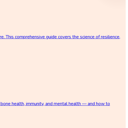
re. This comprehensive guide covers the science of resilience,
s, bone health, immunity, and mental health — and how to