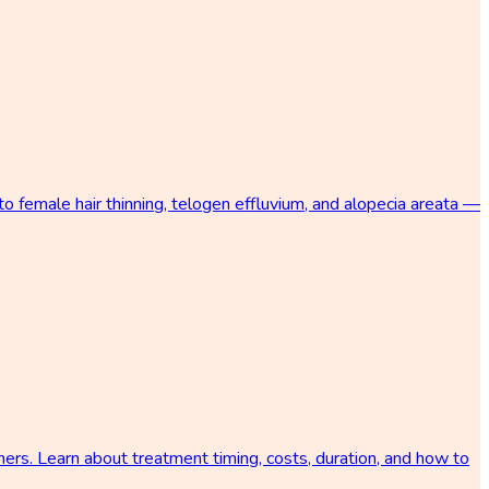
 female hair thinning, telogen effluvium, and alopecia areata —
ers. Learn about treatment timing, costs, duration, and how to