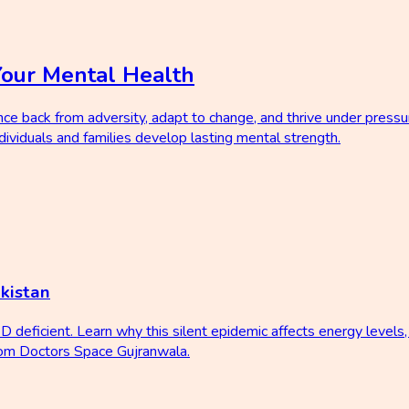
Your Mental Health
nce back from adversity, adapt to change, and thrive under pressu
ividuals and families develop lasting mental strength.
kistan
D deficient. Learn why this silent epidemic affects energy level
from Doctors Space Gujranwala.