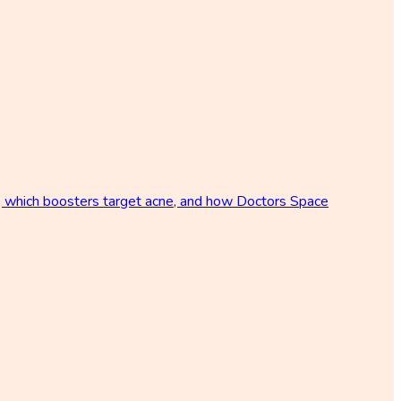
p, which boosters target acne, and how Doctors Space