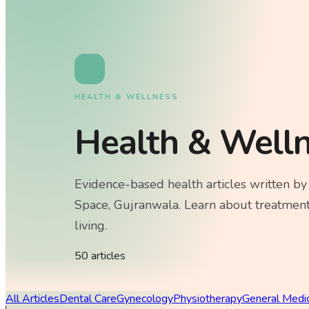
HEALTH & WELLNESS
Health & Well
Evidence-based health articles written by
Space, Gujranwala. Learn about treatment
living.
50
article
s
All Articles
Dental Care
Gynecology
Physiotherapy
General Medi