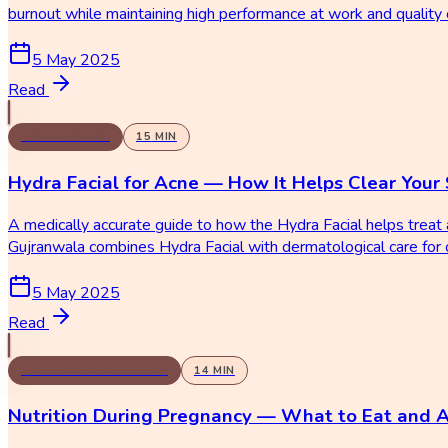
burnout while maintaining high performance at work and quality o
5 May 2025
Read
HYDRA FACIAL
15
MIN
Hydra Facial for Acne — How It Helps Clear Your 
A medically accurate guide to how the Hydra Facial helps trea
Gujranwala combines Hydra Facial with dermatological care for o
5 May 2025
Read
NUTRITION & DIETETICS
14
MIN
Nutrition During Pregnancy — What to Eat and 