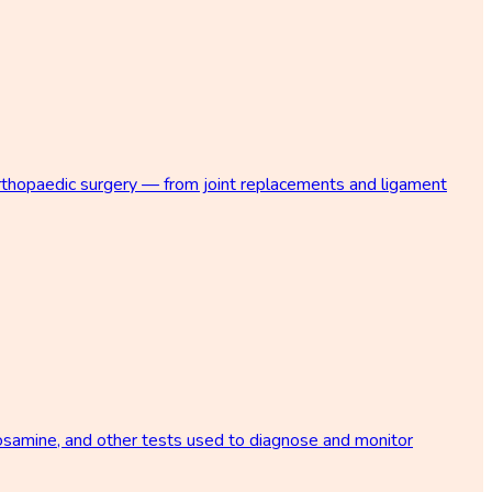
orthopaedic surgery — from joint replacements and ligament
osamine, and other tests used to diagnose and monitor