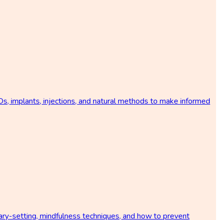
s, implants, injections, and natural methods to make informed
ary-setting, mindfulness techniques, and how to prevent