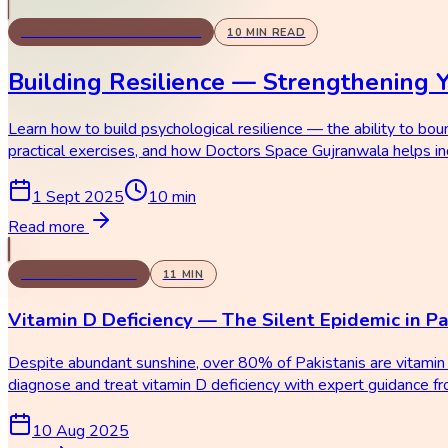
PSYCHOLOGY & COUNSELING
10
MIN READ
Building Resilience — Strengthening 
Learn how to build psychological resilience — the ability to bou
practical exercises, and how Doctors Space Gujranwala helps ind
1 Sept 2025
10
min
Read more
GENERAL MEDICINE
11
MIN
Vitamin D Deficiency — The Silent Epidemic in Pa
Despite abundant sunshine, over 80% of Pakistanis are vitamin 
diagnose and treat vitamin D deficiency with expert guidance 
10 Aug 2025