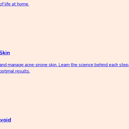
f life at home.
Skin
t and manage acne-prone skin. Learn the science behind each ste
ptimal results.
Avoid