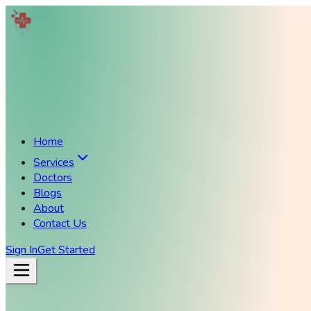
Home
Services
Doctors
Blogs
About
Contact Us
Sign In
Get Started