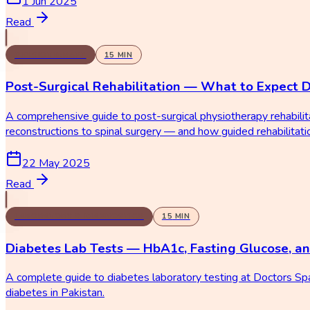
1 Jun 2025
Read
PHYSIOTHERAPY
15
MIN
Post-Surgical Rehabilitation — What to Expect 
A comprehensive guide to post-surgical physiotherapy rehabili
reconstructions to spinal surgery — and how guided rehabilitat
22 May 2025
Read
LABORATORY & DIAGNOSTICS
15
MIN
Diabetes Lab Tests — HbA1c, Fasting Glucose, a
A complete guide to diabetes laboratory testing at Doctors Sp
diabetes in Pakistan.