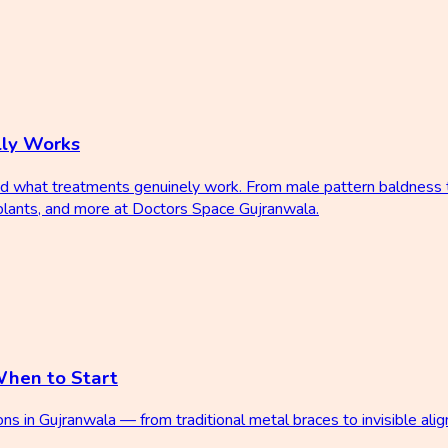
lly Works
d what treatments genuinely work. From male pattern baldness to
plants, and more at Doctors Space Gujranwala.
When to Start
 in Gujranwala — from traditional metal braces to invisible align