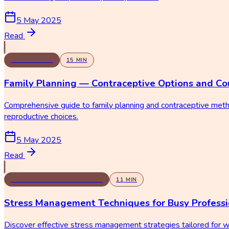
5 May 2025
Read
GYNECOLOGY
15
MIN
Family Planning — Contraceptive Options and Co
Comprehensive guide to family planning and contraceptive metho
reproductive choices.
5 May 2025
Read
PSYCHOLOGY & COUNSELING
11
MIN
Stress Management Techniques for Busy Professi
Discover effective stress management strategies tailored for 