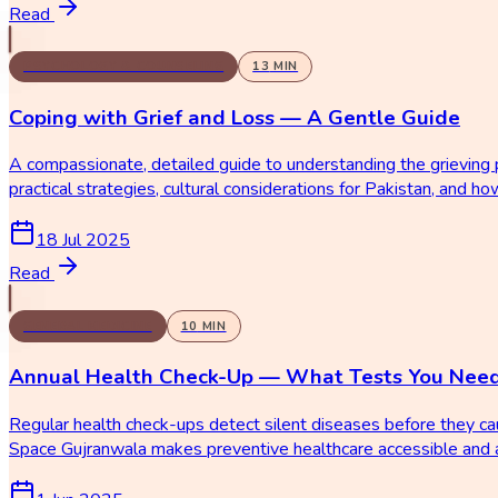
Read
PSYCHOLOGY & COUNSELING
13
MIN
Coping with Grief and Loss — A Gentle Guide
A compassionate, detailed guide to understanding the grieving p
practical strategies, cultural considerations for Pakistan, and 
18 Jul 2025
Read
GENERAL MEDICINE
10
MIN
Annual Health Check-Up — What Tests You Nee
Regular health check-ups detect silent diseases before they c
Space Gujranwala makes preventive healthcare accessible and a