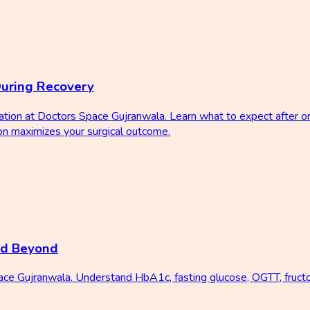
During Recovery
tation at Doctors Space Gujranwala. Learn what to expect after 
ion maximizes your surgical outcome.
nd Beyond
ace Gujranwala. Understand HbA1c, fasting glucose, OGTT, fruct