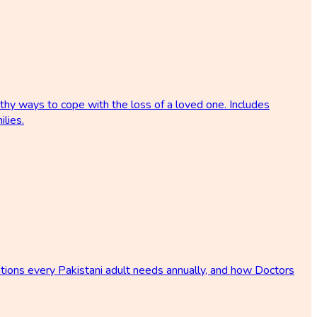
lthy ways to cope with the loss of a loved one. Includes
ilies.
tions every Pakistani adult needs annually, and how Doctors