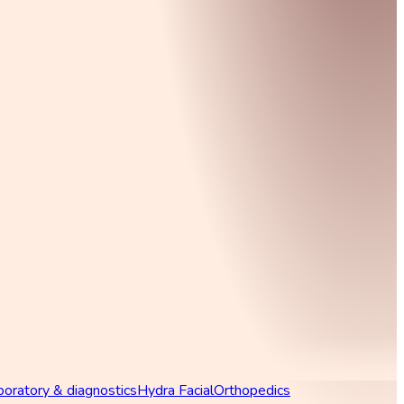
boratory & diagnostics
Hydra Facial
Orthopedics