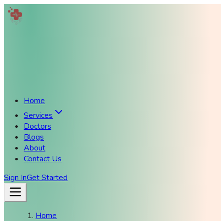
Home
Services
Doctors
Blogs
About
Contact Us
Sign In
Get Started
Home