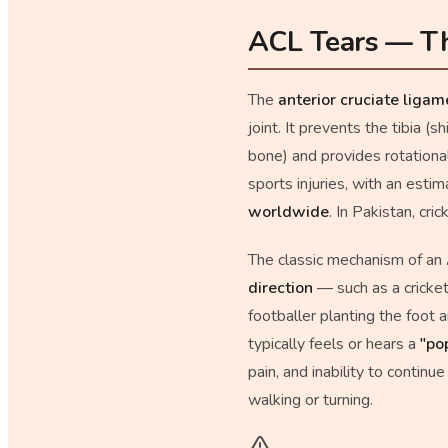
ACL Tears — Th
The
anterior cruciate liga
joint. It prevents the tibia (
bone) and provides rotation
sports injuries, with an esti
worldwide
. In Pakistan, cri
The classic mechanism of an
direction
— such as a cricket
footballer planting the foot 
typically feels or hears a
"po
pain, and inability to continu
walking or turning.