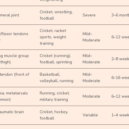
Cricket, wrestling,
eral joint
Severe
3–6 mont
football
Cricket, racket
/flexor tendons
Mild–
sports, weight
6–12 we
w
Moderate
training
ng muscle group
Cricket (running),
Mild–
2–8 wee
 thigh)
football, sprinting
Moderate
 tendon (front of
Basketball,
Mild–
6–16 we
volleyball, running
Moderate
bia, metatarsals
Running, cricket,
Moderate
6–12 we
mmon)
military training
raumatic brain
Cricket, hockey,
Variable
1–4 wee
football