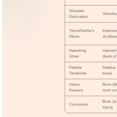
Shoulder
Glenohum
Dislocation
Tennis/Golfer's
Extensor
Elbow
at elbo
Hamstring
Hamstri
Strain
(back of
Patellar
Patellar
Tendonitis
knee)
Stress
Bone (ti
Fracture
most co
Brain (t
Concussion
injury)