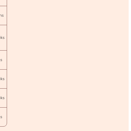
hs
eks
ks
eks
eks
ks