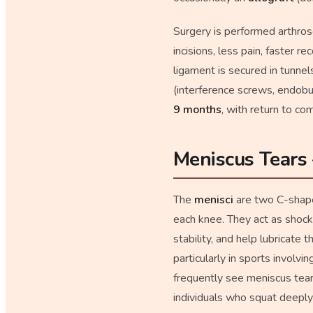
Surgery is performed arthros
incisions, less pain, faster 
ligament is secured in tunnels
(interference screws, endobu
9 months
, with return to co
Meniscus Tears
The
menisci
are two C-shaped
each knee. They act as shock 
stability, and help lubricate
particularly in sports involvi
frequently see meniscus tears
individuals who squat deeply 