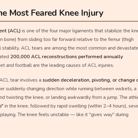
e Most Feared Knee Injury
ment (ACL)
is one of the four major ligaments that stabilize the kn
shin bone) from sliding too far forward relative to the femur (thigh
al stability. ACL tears are among the most common and devastati
mated
200,000 ACL reconstructions performed annually
cket and football are the leading causes of ACL injuries.
 ACL tear involves a
sudden deceleration, pivoting, or change 
er suddenly changing direction while running between wickets, a
and twisting the knee, or landing awkwardly from a jump. The athl
p"
in the knee, followed by rapid swelling (within 2–4 hours), sev
e playing. The knee feels unstable — like it "gives way" during