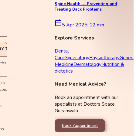
Spine Health — Preventing and
Treating Back Problems
5 Apr 2025
·
12
min
Explore Services
Y TIME
Dental
Care
Gynecology
Physiotherapy
General
ths
Medicine
Dermatology
Nutrition &
dietetics
eks
Need Medical Advice?
opic)
Book an appointment with our
specialists at Doctors Space,
ks
Gujranwala.
Book Appointment
hs