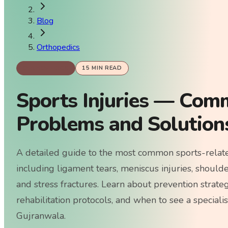
Blog
Orthopedics
ORTHOPEDICS
15
MIN READ
Sports Injuries — Com
Problems and Solution
A detailed guide to the most common sports-related
including ligament tears, meniscus injuries, shoulder
and stress fractures. Learn about prevention strate
rehabilitation protocols, and when to see a speciali
Gujranwala.