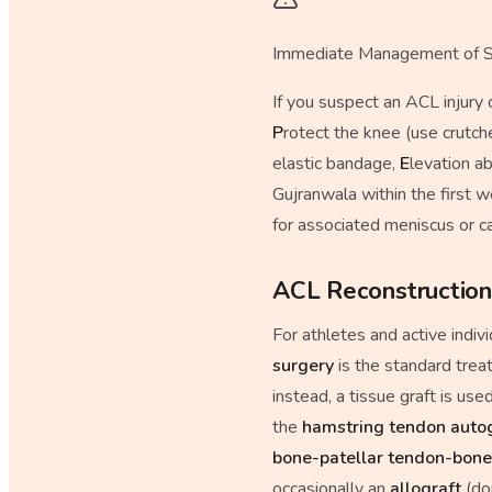
Immediate Management of S
If you suspect an ACL injury
P
rotect the knee (use crutch
elastic bandage,
E
levation a
Gujranwala within the first 
for associated meniscus or c
ACL Reconstruction
For athletes and active indiv
surgery
is the standard trea
instead, a tissue graft is u
the
hamstring tendon auto
bone-patellar tendon-bone
occasionally an
allograft
(don