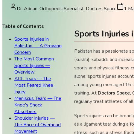
Dr. Adnan
·
Orthopedic Specialist, Doctors Space
1 M
Table of Contents
Sports Injuries
Sports Injuries in
Pakistan — A Growing
Pakistan has a passionate s
Concern
The Most Common
(kushti), kabaddi, and increas
Sports Injuries —
sports and physical fitness c
Overview
alone, sports injuries account
ACL Tears — The
among young men aged 15–35 
Most Feared Knee
Injury
training. At
Doctors Space, 
Meniscus Tears — The
regularly treat athletes of a
Knee's Shock
Absorbers
Sports injuries can be broadl
Shoulder Injuries —
as a ligament tear during a f
The Price of Overhead
Movement
stress, such as a stress fract