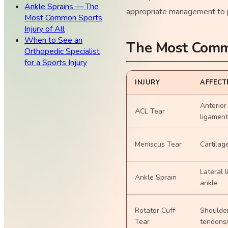
Ankle Sprains — The
appropriate management to p
Most Common Sports
Injury of All
When to See an
The Most Commo
Orthopedic Specialist
for a Sports Injury
INJURY
AFFECT
Anterior
ACL Tear
ligament
Meniscus Tear
Cartilag
Lateral 
Ankle Sprain
ankle
Rotator Cuff
Shoulde
Tear
tendons