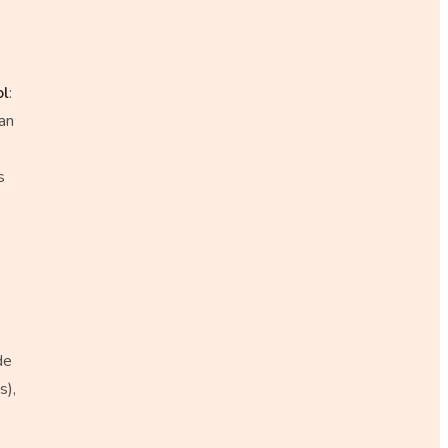
ol
:
an
s
de
s),