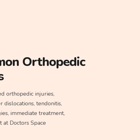
mon Orthopedic
s
 orthopedic injuries,
 dislocations, tendonitis,
gies, immediate treatment,
st at Doctors Space