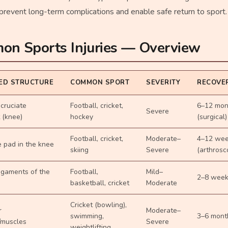
revent long-term complications and enable safe return to sport.
n Sports Injuries — Overview
ED STRUCTURE
COMMON SPORT
SEVERITY
RECOVER
 cruciate
Football, cricket,
6–12 mon
Severe
 (knee)
hockey
(surgical)
Football, cricket,
Moderate–
4–12 we
e pad in the knee
skiing
Severe
(arthrosc
ligaments of the
Football,
Mild–
2–8 wee
basketball, cricket
Moderate
Cricket (bowling),
r
Moderate–
swimming,
3–6 mont
/muscles
Severe
weightlifting