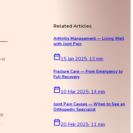
Related Articles
Arthritis Management — Living Well
with Joint Pain
15 Jan 2025
·
13
min
 in
Fracture Care — From Emergency to
Full Recovery
10 Mar 2025
·
14
min
Joint Pain Causes — When to See an
Orthopedic Specialist
ch
e
20 Feb 2025
·
11
min