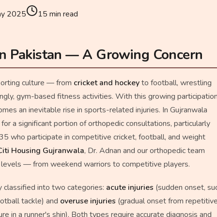
ay 2025
15
min read
 in Pakistan — A Growing Concern
porting culture — from
cricket and hockey
to football, wrestling
ingly, gym-based fitness activities. With this growing participation
omes an inevitable rise in sports-related injuries. In Gujranwala
 for a significant portion of orthopedic consultations, particularly
who participate in competitive cricket, football, and weight
Citi Housing Gujranwala
, Dr. Adnan and our orthopedic team
ll levels — from weekend warriors to competitive players.
y classified into two categories:
acute injuries
(sudden onset, su
ootball tackle) and
overuse injuries
(gradual onset from repetitiv
ure in a runner's shin). Both types require accurate diagnosis and