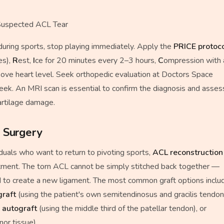
uspected ACL Tear
 during sports, stop playing immediately. Apply the
PRICE protoc
es),
R
est,
I
ce for 20 minutes every 2–3 hours,
C
ompression with 
bove heart level. Seek orthopedic evaluation at Doctors Space
week. An MRI scan is essential to confirm the diagnosis and asses
artilage damage.
 Surgery
iduals who want to return to pivoting sports,
ACL reconstruction
tment. The torn ACL cannot be simply stitched back together —
sed to create a new ligament. The most common graft options inclu
graft
(using the patient's own semitendinosus and gracilis tendon
 autograft
(using the middle third of the patellar tendon), or
or tissue).