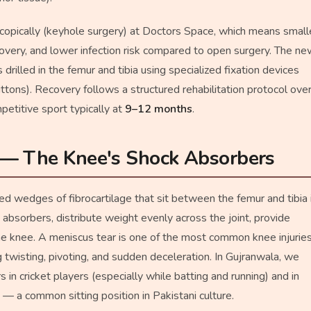
copically (keyhole surgery) at Doctors Space, which means small
recovery, and lower infection risk compared to open surgery. The n
 drilled in the femur and tibia using specialized fixation devices
ttons). Recovery follows a structured rehabilitation protocol ove
mpetitive sport typically at
9–12 months
.
 — The Knee's Shock Absorbers
 wedges of fibrocartilage that sit between the femur and tibia 
absorbers, distribute weight evenly across the joint, provide
 the knee. A meniscus tear is one of the most common knee injuries
ng twisting, pivoting, and sudden deceleration. In Gujranwala, we
 in cricket players (especially while batting and running) and in
— a common sitting position in Pakistani culture.