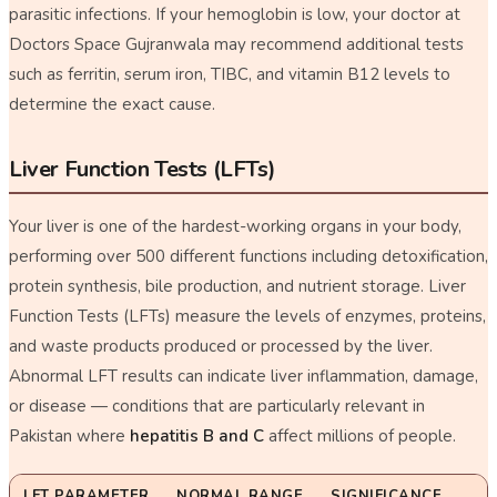
parasitic infections. If your hemoglobin is low, your doctor at
Doctors Space Gujranwala may recommend additional tests
such as ferritin, serum iron, TIBC, and vitamin B12 levels to
determine the exact cause.
Liver Function Tests (LFTs)
Your liver is one of the hardest-working organs in your body,
performing over 500 different functions including detoxification,
protein synthesis, bile production, and nutrient storage. Liver
Function Tests (LFTs) measure the levels of enzymes, proteins,
and waste products produced or processed by the liver.
Abnormal LFT results can indicate liver inflammation, damage,
or disease — conditions that are particularly relevant in
Pakistan where
hepatitis B and C
affect millions of people.
LFT PARAMETER
NORMAL RANGE
SIGNIFICANCE