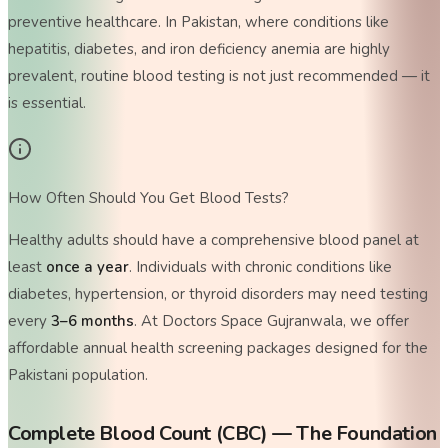
preventive healthcare. In Pakistan, where conditions like
hepatitis, diabetes, and iron deficiency anemia are highly
prevalent, routine blood testing is not just recommended — it
is essential.
How Often Should You Get Blood Tests?
Healthy adults should have a comprehensive blood panel at
least
once a year
. Individuals with chronic conditions like
diabetes, hypertension, or thyroid disorders may need testing
every
3–6 months
. At Doctors Space Gujranwala, we offer
affordable annual health screening packages designed for the
Pakistani population.
Complete Blood Count (CBC) — The Foundation