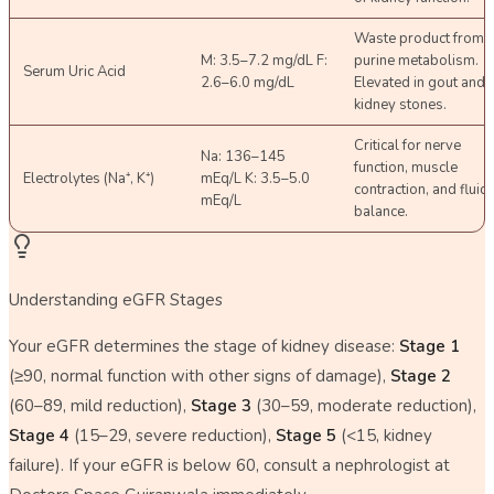
Waste product from
M: 3.5–7.2 mg/dL F:
purine metabolism.
Serum Uric Acid
2.6–6.0 mg/dL
Elevated in gout and
kidney stones.
Critical for nerve
Na: 136–145
function, muscle
Electrolytes (Na⁺, K⁺)
mEq/L K: 3.5–5.0
contraction, and fluid
mEq/L
balance.
Understanding eGFR Stages
Your eGFR determines the stage of kidney disease:
Stage 1
(≥90, normal function with other signs of damage),
Stage 2
(60–89, mild reduction),
Stage 3
(30–59, moderate reduction),
Stage 4
(15–29, severe reduction),
Stage 5
(<15, kidney
failure). If your eGFR is below 60, consult a nephrologist at