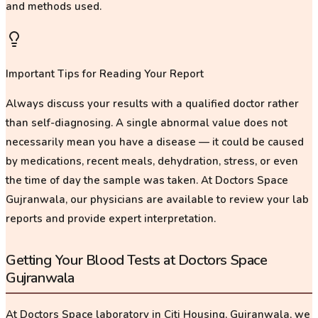
and methods used.
Important Tips for Reading Your Report
Always discuss your results with a qualified doctor rather
than self-diagnosing. A single abnormal value does not
necessarily mean you have a disease — it could be caused
by medications, recent meals, dehydration, stress, or even
the time of day the sample was taken. At Doctors Space
Gujranwala, our physicians are available to review your lab
reports and provide expert interpretation.
Getting Your Blood Tests at Doctors Space
Gujranwala
At Doctors Space laboratory in Citi Housing, Gujranwala, we