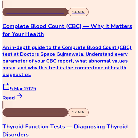
LABORATORY & DIAGNOSTICS
14
MIN
Complete Blood Count (CBC) — Why It Matters
for Your Health
An in-depth guide to the Complete Blood Count (CBC)
test at Doctors Space Gujranwala. Understand every
parameter of your CBC report, what abnormal values
mean, and why this test is the cornerstone of health
diagnostics.
5 Mar 2025
Read
LABORATORY & DIAGNOSTICS
12
MIN
Thyroid Function Tests — Diagnosing Thyroid
Disorders