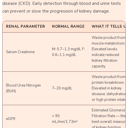
disease (CKD). Early detection through blood and urine tests
can prevent or slow the progression of kidney damage.
RENAL PARAMETER
NORMAL RANGE
WHAT IT TELLS U
Waste product from
muscle metabolism.
M: 0.7–1.3 mg/dL F:
Elevated levels
Serum Creatinine
0.6–1.1 mg/dL
indicate reduced
kidney filtration
capacity.
Waste product from
protein breakdown.
Blood Urea Nitrogen
7–20 mg/dL
Elevated in kidney
(BUN)
disease, dehydration,
or high protein intake.
Estimated Glomerula
> 90
Filtration Rate — the
eGFR
mL/min/1.73m²
best overall measure
of kidney function.