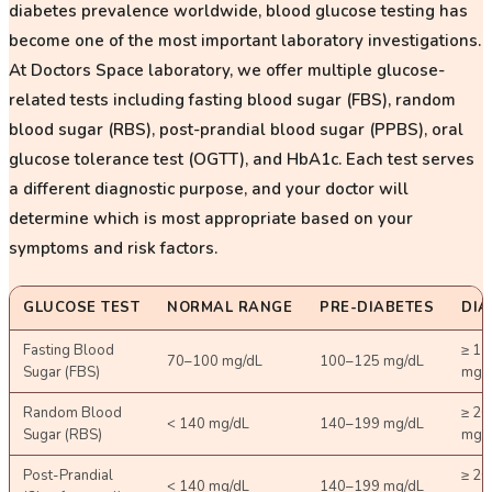
diabetes prevalence worldwide, blood glucose testing has
become one of the most important laboratory investigations.
At Doctors Space laboratory, we offer multiple glucose-
related tests including fasting blood sugar (FBS), random
blood sugar (RBS), post-prandial blood sugar (PPBS), oral
glucose tolerance test (OGTT), and HbA1c. Each test serves
a different diagnostic purpose, and your doctor will
determine which is most appropriate based on your
symptoms and risk factors.
GLUCOSE TEST
NORMAL RANGE
PRE-DIABETES
DIA
Fasting Blood
≥ 12
70–100 mg/dL
100–125 mg/dL
Sugar (FBS)
mg/
Random Blood
≥ 20
< 140 mg/dL
140–199 mg/dL
Sugar (RBS)
mg/
Post-Prandial
≥ 20
< 140 mg/dL
140–199 mg/dL