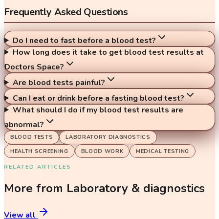
Frequently Asked Questions
Do I need to fast before a blood test?
How long does it take to get blood test results at
Doctors Space?
Are blood tests painful?
Can I eat or drink before a fasting blood test?
What should I do if my blood test results are
abnormal?
BLOOD TESTS
LABORATORY DIAGNOSTICS
HEALTH SCREENING
BLOOD WORK
MEDICAL TESTING
RELATED ARTICLES
More from
Laboratory & diagnostics
View all