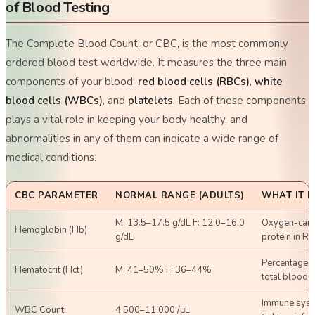
of Blood Testing
The Complete Blood Count, or CBC, is the most commonly
ordered blood test worldwide. It measures the three main
components of your blood:
red blood cells (RBCs)
,
white
blood cells (WBCs)
, and
platelets
. Each of these components
plays a vital role in keeping your body healthy, and
abnormalities in any of them can indicate a wide range of
medical conditions.
CBC PARAMETER
NORMAL RANGE (ADULTS)
WHAT IT 
M: 13.5–17.5 g/dL F: 12.0–16.0
Oxygen-carr
Hemoglobin (Hb)
g/dL
protein in R
Percentage o
Hematocrit (Hct)
M: 41–50% F: 36–44%
total blood 
Immune syst
WBC Count
4,500–11,000 /μL