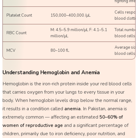
fighting infec
Cells respon
Platelet Count
150,000–400,000 /μL
blood clotti
M: 4.5–5.9 million/μL F: 4.1–5.1
Total number
RBC Count
million/μL
blood cells
Average size
MCV
80–100 fL
blood cells
Understanding Hemoglobin and Anemia
Hemoglobin is the iron-rich protein inside your red blood cells
that carries oxygen from your lungs to every tissue in your
body. When hemoglobin levels drop below the normal range,
it results in a condition called
anemia
. In Pakistan, anemia is
extremely common — affecting an estimated
50–60% of
women of reproductive age
and a significant percentage of
children, primarily due to iron deficiency, poor nutrition, and