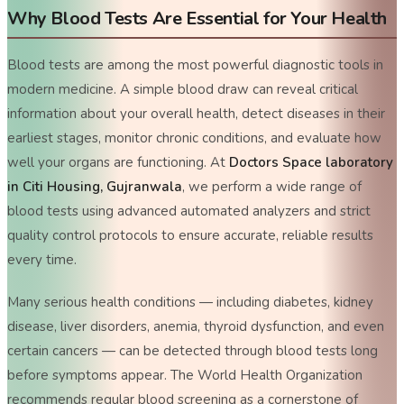
Why Blood Tests Are Essential for Your Health
Blood tests are among the most powerful diagnostic tools in
modern medicine. A simple blood draw can reveal critical
information about your overall health, detect diseases in their
earliest stages, monitor chronic conditions, and evaluate how
well your organs are functioning. At
Doctors Space laboratory
in Citi Housing, Gujranwala
, we perform a wide range of
blood tests using advanced automated analyzers and strict
quality control protocols to ensure accurate, reliable results
every time.
Many serious health conditions — including diabetes, kidney
disease, liver disorders, anemia, thyroid dysfunction, and even
certain cancers — can be detected through blood tests long
before symptoms appear. The World Health Organization
recommends regular blood screening as a cornerstone of