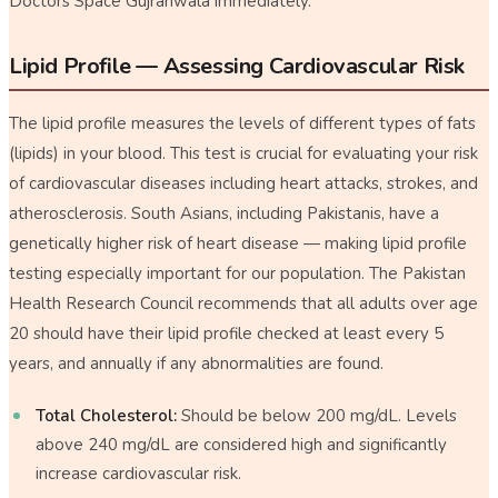
Doctors Space Gujranwala immediately.
Lipid Profile — Assessing Cardiovascular Risk
The lipid profile measures the levels of different types of fats
(lipids) in your blood. This test is crucial for evaluating your risk
of cardiovascular diseases including heart attacks, strokes, and
atherosclerosis. South Asians, including Pakistanis, have a
genetically higher risk of heart disease — making lipid profile
testing especially important for our population. The Pakistan
Health Research Council recommends that all adults over age
20 should have their lipid profile checked at least every 5
years, and annually if any abnormalities are found.
Total Cholesterol:
Should be below 200 mg/dL. Levels
above 240 mg/dL are considered high and significantly
increase cardiovascular risk.