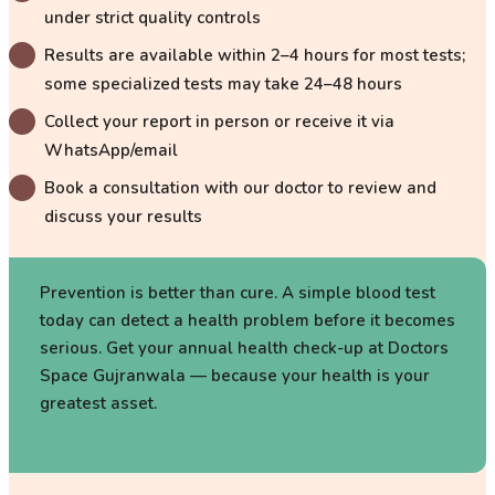
under strict quality controls
Results are available within 2–4 hours for most tests;
some specialized tests may take 24–48 hours
Collect your report in person or receive it via
WhatsApp/email
Book a consultation with our doctor to review and
discuss your results
Prevention is better than cure. A simple blood test
today can detect a health problem before it becomes
serious. Get your annual health check-up at Doctors
Space Gujranwala — because your health is your
greatest asset.
—
Doctors Space Laboratory Team