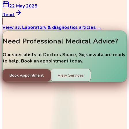
22 May 2025
Read
View all
Laboratory & diagnostics
articles →
Need Professional Medical Advice?
Our specialists at Doctors Space, Gujranwala are ready
to help. Book an appointment today.
Book Appointment
View Services
Our doctors
Dr. Amina Tahir
Dr. Umair Ashfaq