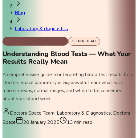
Blog
Laboratory & diagnostics
LABORATORY & DIAGNOSTICS
13
MIN READ
Understanding Blood Tests — What Your
Results Really Mean
A comprehensive guide to interpreting blood test results from
Doctors Space laboratory in Gujranwala. Learn what each
marker means, normal ranges, and when to be concerned
about your blood work.
Doctors Space Team
·
Laboratory & Diagnostics, Doctors
Space
20 January 2025
13
min read