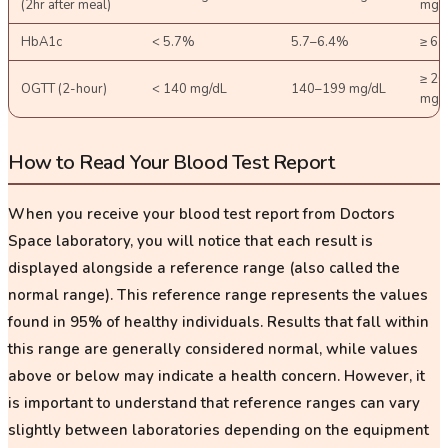
(2hr after meal)
mg/
HbA1c
< 5.7%
5.7–6.4%
≥ 6.
≥ 20
OGTT (2-hour)
< 140 mg/dL
140–199 mg/dL
mg/
How to Read Your Blood Test Report
When you receive your blood test report from Doctors
Space laboratory, you will notice that each result is
displayed alongside a
reference range
(also called the
normal range). This reference range represents the values
found in 95% of healthy individuals. Results that fall within
this range are generally considered normal, while values
above or below may indicate a health concern. However, it
is important to understand that reference ranges can vary
slightly between laboratories depending on the equipment