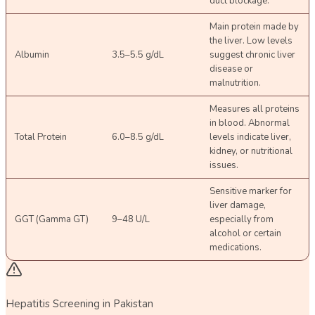
duct blockage.
Main protein made by
the liver. Low levels
Albumin
3.5–5.5 g/dL
suggest chronic liver
disease or
malnutrition.
Measures all proteins
in blood. Abnormal
Total Protein
6.0–8.5 g/dL
levels indicate liver,
kidney, or nutritional
issues.
Sensitive marker for
liver damage,
GGT (Gamma GT)
9–48 U/L
especially from
alcohol or certain
medications.
Hepatitis Screening in Pakistan