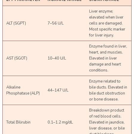
Liver enzyme;
elevated when liver
ALT (SGPT)
7–56 U/L
cells are damaged.
Most specific marker
for liver injury.
Enzyme found in liver,
heart, and muscles.
AST (SGOT)
10–40 U/L
Elevated in liver
damage and heart
conditions.
Enzyme related to
Alkaline
bile ducts. Elevated in
44–147 U/L
Phosphatase (ALP)
bile duct obstruction
or bone disease.
Breakdown product
of red blood cells.
Total Bilirubin
0.1–1.2 mg/dL
Elevated in jaundice,
liver disease, or bile