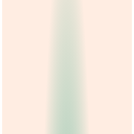
Dr. Falak Sabahat
Dr. Maryam Hanif
Nafeesa Batool
Dr. Amina Mansha
Dr. M. Adnan
Dr. Abdul Samad
Dental Care
Gynecology
Physiotherapy
General Medicine
Dermatology
Nutrition & dietetics
Psychology & counseling
Laboratory & diagnostics
Hydra Facial
Orthopedics
Best Dentist in Gujranwala