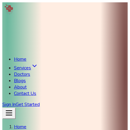
Home
Services
Doctors
Blogs
About
Contact Us
Sign In
Get Started
Home