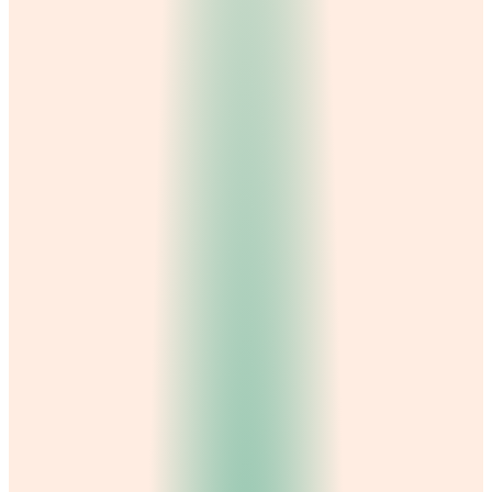
Best Gynecologist in Gujranwala
Best Physiotherapist in Gujranwala
Best Nutritionist in Gujranwala
General Physician in Gujranwala
Hydra Facial in Gujranwala
Best Psychologist in Gujranwala
About us →
Contact →