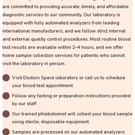
are committed to providing accurate, timely, and affordable
diagnostic services to our community. Our laboratory is
equipped with
fully automated analyzers
from leading
international manufacturers, and we follow strict internal
and external quality control procedures. Most routine blood
test results are available within
2–4 hours
, and we offer
home sample collection services for patients who cannot
visit the laboratory in person.
Visit Doctors Space laboratory or call us to schedule
your blood test appointment
Follow any fasting or preparation instructions provided
by our staff
Our trained phlebotomist will collect your blood sample
using sterile, disposable equipment
Samples are processed on our automated analyzers