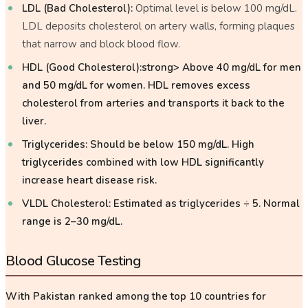
LDL (Bad Cholesterol):
Optimal level is below 100 mg/dL.
LDL deposits cholesterol on artery walls, forming plaques
that narrow and block blood flow.
HDL (Good Cholesterol):strong> Above 40 mg/dL for men
and 50 mg/dL for women. HDL removes excess
cholesterol from arteries and transports it back to the
liver.
Triglycerides:
Should be below 150 mg/dL. High
triglycerides combined with low HDL significantly
increase heart disease risk.
VLDL Cholesterol:
Estimated as triglycerides ÷ 5. Normal
range is 2–30 mg/dL.
Blood Glucose Testing
With Pakistan ranked among the top 10 countries for