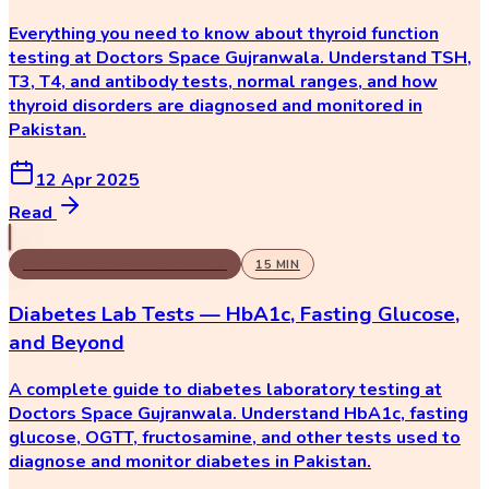
Everything you need to know about thyroid function
testing at Doctors Space Gujranwala. Understand TSH,
T3, T4, and antibody tests, normal ranges, and how
thyroid disorders are diagnosed and monitored in
Pakistan.
12 Apr 2025
Read
LABORATORY & DIAGNOSTICS
15
MIN
Diabetes Lab Tests — HbA1c, Fasting Glucose,
and Beyond
A complete guide to diabetes laboratory testing at
Doctors Space Gujranwala. Understand HbA1c, fasting
glucose, OGTT, fructosamine, and other tests used to
diagnose and monitor diabetes in Pakistan.