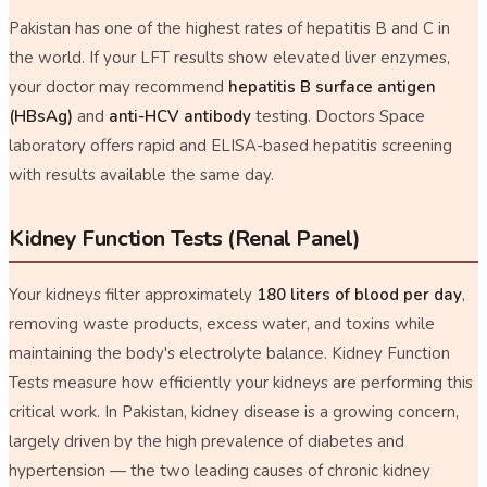
Pakistan has one of the highest rates of hepatitis B and C in
the world. If your LFT results show elevated liver enzymes,
your doctor may recommend
hepatitis B surface antigen
(HBsAg)
and
anti-HCV antibody
testing. Doctors Space
laboratory offers rapid and ELISA-based hepatitis screening
with results available the same day.
Kidney Function Tests (Renal Panel)
Your kidneys filter approximately
180 liters of blood per day
,
removing waste products, excess water, and toxins while
maintaining the body's electrolyte balance. Kidney Function
Tests measure how efficiently your kidneys are performing this
critical work. In Pakistan, kidney disease is a growing concern,
largely driven by the high prevalence of diabetes and
hypertension — the two leading causes of chronic kidney