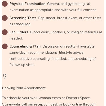
Physical Examination:
General and gynecological
examination as appropriate and with your full consent.
Screening Tests:
Pap smear, breast exam, or other tests
as scheduled.
Lab Orders:
Blood work, urinalysis, or imaging referrals as
needed.
Counseling & Plan:
Discussion of results (if available
same-day), recommendations, lifestyle advice,
contraceptive counseling if needed, and scheduling of
follow-up visits.
Booking Your Appointment
To schedule your well-woman exam at Doctors Space
Gujranwala, call our reception desk or book online through