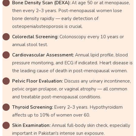
Bone Density Scan (DEXA):
At age 50 or at menopause,
then every 2–3 years. Post-menopausal women lose
bone density rapidly — early detection of
osteopenia/osteoporosis is crucial.
Colorectal Screening:
Colonoscopy every 10 years or
annual stool test.
Cardiovascular Assessment:
Annual lipid profile, blood
pressure monitoring, and ECG if indicated. Heart disease is
the leading cause of death in post-menopausal women.
Pelvic Floor Evaluation:
Discuss any urinary incontinence,
pelvic organ prolapse, or vaginal atrophy — all common
and treatable post-menopausal conditions.
Thyroid Screening:
Every 2–3 years. Hypothyroidism
affects up to 10% of women over 60.
Skin Examination:
Annual full-body skin check, especially
important in Pakistan's intense sun exposure.