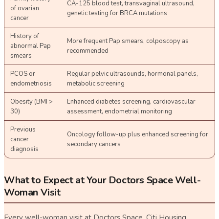
CA-125 blood test, transvaginal ultrasound,
of ovarian
genetic testing for BRCA mutations
cancer
History of
More frequent Pap smears, colposcopy as
abnormal Pap
recommended
smears
PCOS or
Regular pelvic ultrasounds, hormonal panels,
endometriosis
metabolic screening
Obesity (BMI >
Enhanced diabetes screening, cardiovascular
30)
assessment, endometrial monitoring
Previous
Oncology follow-up plus enhanced screening for
cancer
secondary cancers
diagnosis
What to Expect at Your Doctors Space Well-
Woman Visit
Every well-woman visit at Doctors Space, Citi Housing