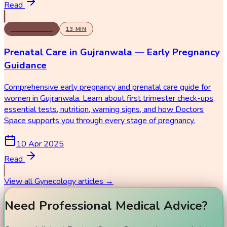
Read
GYNECOLOGY
13
MIN
Prenatal Care in Gujranwala — Early Pregnancy
Guidance
Comprehensive early pregnancy and prenatal care guide for
women in Gujranwala. Learn about first trimester check-ups,
essential tests, nutrition, warning signs, and how Doctors
Space supports you through every stage of pregnancy.
10 Apr 2025
Read
View all
Gynecology
articles →
Need Professional Medical Advice?