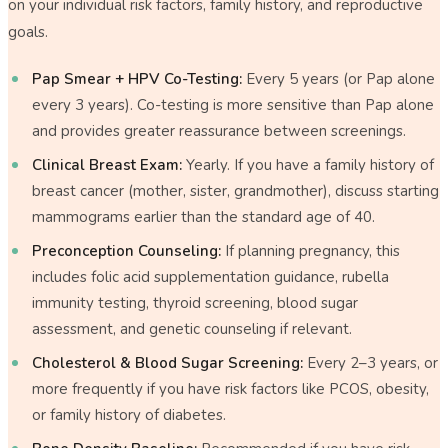
on your individual risk factors, family history, and reproductive
goals.
Pap Smear + HPV Co-Testing:
Every 5 years (or Pap alone
every 3 years). Co-testing is more sensitive than Pap alone
and provides greater reassurance between screenings.
Clinical Breast Exam:
Yearly. If you have a family history of
breast cancer (mother, sister, grandmother), discuss starting
mammograms earlier than the standard age of 40.
Preconception Counseling:
If planning pregnancy, this
includes folic acid supplementation guidance, rubella
immunity testing, thyroid screening, blood sugar
assessment, and genetic counseling if relevant.
Cholesterol & Blood Sugar Screening:
Every 2–3 years, or
more frequently if you have risk factors like PCOS, obesity,
or family history of diabetes.