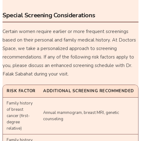
Special Screening Considerations
Certain women require earlier or more frequent screenings
based on their personal and family medical history. At Doctors
Space, we take a personalized approach to screening
recommendations. If any of the following risk factors apply to
you, please discuss an enhanced screening schedule with Dr.
Falak Sabahat during your visit.
RISK FACTOR
ADDITIONAL SCREENING RECOMMENDED
Family history
of breast
Annual mammogram, breast MRI, genetic
cancer (first-
counseling
degree
relative)
Family history