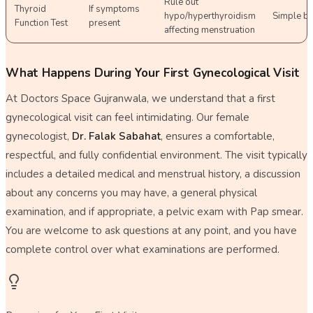
Rule out
Thyroid
If symptoms
hypo/hyperthyroidism
Simple b
Function Test
present
affecting menstruation
What Happens During Your First Gynecological Visit
At Doctors Space Gujranwala, we understand that a first
gynecological visit can feel intimidating. Our female
gynecologist,
Dr. Falak Sabahat
, ensures a comfortable,
respectful, and fully confidential environment. The visit typically
includes a detailed medical and menstrual history, a discussion
about any concerns you may have, a general physical
examination, and if appropriate, a pelvic exam with Pap smear.
You are welcome to ask questions at any point, and you have
complete control over what examinations are performed.