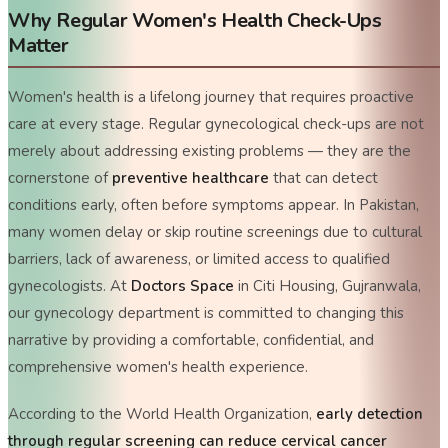
Why Regular Women's Health Check-Ups
Matter
Women's health is a lifelong journey that requires proactive
care at every stage. Regular gynecological check-ups are not
merely about addressing existing problems — they are the
cornerstone of
preventive healthcare
that can detect
conditions early, often before symptoms appear. In Pakistan,
many women delay or skip routine screenings due to cultural
barriers, lack of awareness, or limited access to qualified
gynecologists. At
Doctors Space
in Citi Housing, Gujranwala,
our gynecology department is committed to changing this
narrative by providing a comfortable, confidential, and
comprehensive women's health experience.
According to the World Health Organization,
early detection
through regular screening can reduce cervical cancer