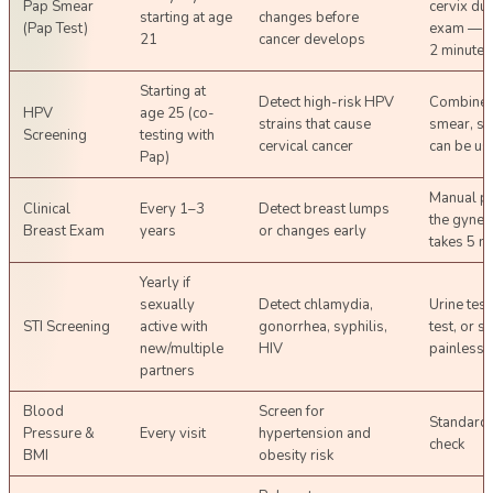
Pap Smear
cervix dur
starting at age
changes before
(Pap Test)
exam — t
21
cancer develops
2 minutes
Starting at
Detect high-risk HPV
Combined
HPV
age 25 (co-
strains that cause
smear, s
Screening
testing with
cervical cancer
can be us
Pap)
Manual pa
Clinical
Every 1–3
Detect breast lumps
the gynec
Breast Exam
years
or changes early
takes 5 m
Yearly if
sexually
Detect chlamydia,
Urine test
STI Screening
active with
gonorrhea, syphilis,
test, or 
new/multiple
HIV
painless
partners
Blood
Screen for
Standard 
Pressure &
Every visit
hypertension and
check
BMI
obesity risk