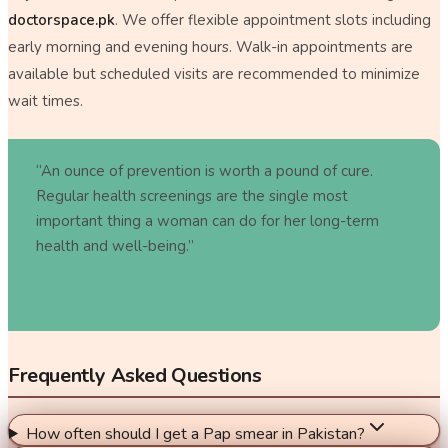
doctorspace.pk
. We offer flexible appointment slots including
early morning and evening hours. Walk-in appointments are
available but scheduled visits are recommended to minimize
wait times.
“An ounce of prevention is worth a pound of cure.
Regular health screenings are the single most
important thing a woman can do for her long-term
health and well-being.”
—
Dr. Falak Sabahat, Consultant Gynecologist, Doctors Space
Gujranwala
Frequently Asked Questions
How often should I get a Pap smear in Pakistan?