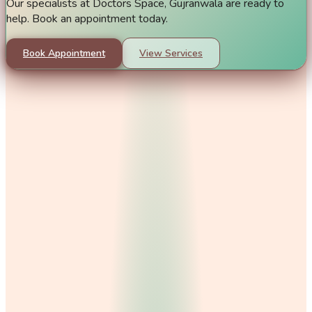
Our specialists at Doctors Space, Gujranwala are ready to
help. Book an appointment today.
Book Appointment
View Services