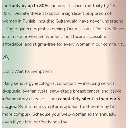
mortality by up to 80%
and breast cancer mortality by 25–
30%. Despite these statistics, a significant proportion of
women in Punjab, including Gujranwala, have never undergone
a single gynecological screening. Our mission at Doctors Space
is to make preventive women's healthcare accessible,
affordable, and stigma-free for every woman in our community.
Don't Wait for Symptoms
Many serious gynecological conditions — including cervical
dysplasia, ovarian cysts, early-stage breast cancer, and pelvic
inflammatory disease — are
completely silent in their early
stages
. By the time symptoms appear, treatment may be
more complex. Schedule your well-woman exam annually,
even if you feel perfectly healthy.