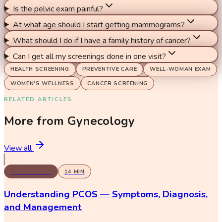
Is the pelvic exam painful?
At what age should I start getting mammograms?
What should I do if I have a family history of cancer?
Can I get all my screenings done in one visit?
HEALTH SCREENING
PREVENTIVE CARE
WELL-WOMAN EXAM
WOMEN'S WELLNESS
CANCER SCREENING
RELATED ARTICLES
More from
Gynecology
View all
GYNECOLOGY
14
MIN
Understanding PCOS — Symptoms, Diagnosis,
and Management