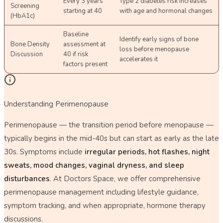
Every 3 years
Type 2 diabetes risk increases
Screening
starting at 40
with age and hormonal changes
(HbA1c)
Baseline
Identify early signs of bone
Bone Density
assessment at
loss before menopause
Discussion
40 if risk
accelerates it
factors present
Understanding Perimenopause
Perimenopause — the transition period before menopause —
typically begins in the mid-40s but can start as early as the late
30s. Symptoms include
irregular periods, hot flashes, night
sweats, mood changes, vaginal dryness, and sleep
disturbances
. At Doctors Space, we offer comprehensive
perimenopause management including lifestyle guidance,
symptom tracking, and when appropriate, hormone therapy
discussions.