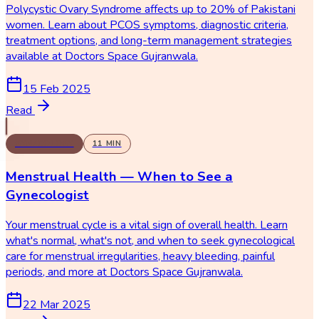
Polycystic Ovary Syndrome affects up to 20% of Pakistani
women. Learn about PCOS symptoms, diagnostic criteria,
treatment options, and long-term management strategies
available at Doctors Space Gujranwala.
15 Feb 2025
Read
GYNECOLOGY
11
MIN
Menstrual Health — When to See a
Gynecologist
Your menstrual cycle is a vital sign of overall health. Learn
what's normal, what's not, and when to seek gynecological
care for menstrual irregularities, heavy bleeding, painful
periods, and more at Doctors Space Gujranwala.
22 Mar 2025