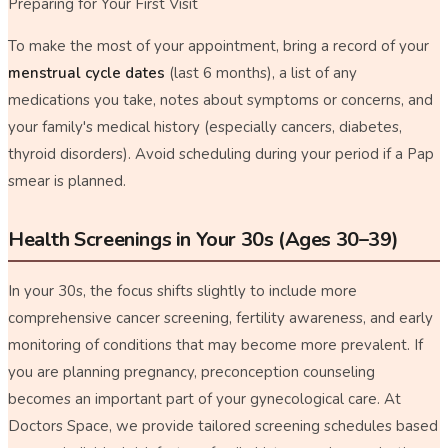
Preparing for Your First Visit
To make the most of your appointment, bring a record of your
menstrual cycle dates
(last 6 months), a list of any
medications you take, notes about symptoms or concerns, and
your family's medical history (especially cancers, diabetes,
thyroid disorders). Avoid scheduling during your period if a Pap
smear is planned.
Health Screenings in Your 30s (Ages 30–39)
In your 30s, the focus shifts slightly to include more
comprehensive cancer screening, fertility awareness, and early
monitoring of conditions that may become more prevalent. If
you are planning pregnancy, preconception counseling
becomes an important part of your gynecological care. At
Doctors Space, we provide tailored screening schedules based