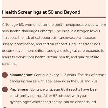
Health Screenings at 50 and Beyond
After age 50, women enter the post-menopausal phase where
new health challenges emerge. The drop in estrogen levels
increases the risk of osteoporosis, cardiovascular disease,
urinary incontinence, and certain cancers. Regular screenings
become even more critical, and gynecological care expands to
address pelvic floor health, sexual health, and quality of life
concerns.
Mammogram:
Continue every 1–2 years. The risk of breast
cancer increases with age, peaking in the 60s and 70s.
Pap Smear:
Continue until age 65 if results have been
consistently normal. After 65, discuss with your
gynecologist whether screening can be discontinued.