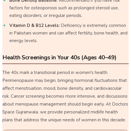
Bone Density Baseline:
Recommended if you have risk
factors for osteoporosis such as prolonged steroid use,
eating disorders, or irregular periods.
Vitamin D & B12 Levels:
Deficiency is extremely common
in Pakistani women and can affect fertility, bone health, and
energy levels.
Health Screenings in Your 40s (Ages 40–49)
The 40s mark a transitional period in women's health.
Perimenopause may begin, bringing hormonal fluctuations that
affect menstruation, mood, bone density, and cardiovascular
risk. Cancer screening becomes more intensive, and discussions
about menopause management should begin early. At Doctors
Space Gujranwala, we provide personalized midlife health
plans that address the unique needs of women in this decade.