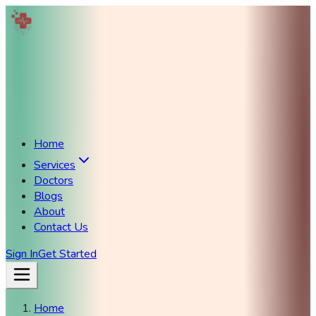
Home
Services
Doctors
Blogs
About
Contact Us
Sign In
Get Started
Home