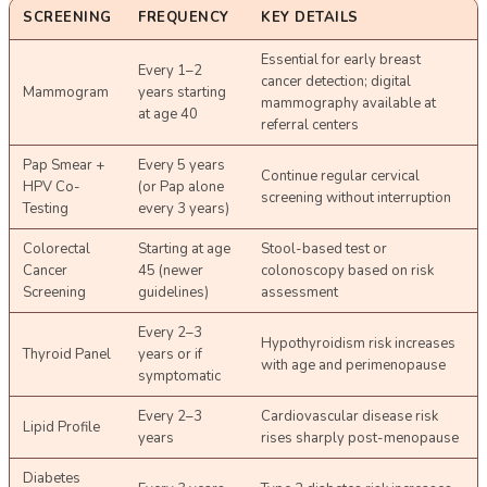
SCREENING
FREQUENCY
KEY DETAILS
Essential for early breast
Every 1–2
cancer detection; digital
Mammogram
years starting
mammography available at
at age 40
referral centers
Pap Smear +
Every 5 years
Continue regular cervical
HPV Co-
(or Pap alone
screening without interruption
Testing
every 3 years)
Colorectal
Starting at age
Stool-based test or
Cancer
45 (newer
colonoscopy based on risk
Screening
guidelines)
assessment
Every 2–3
Hypothyroidism risk increases
Thyroid Panel
years or if
with age and perimenopause
symptomatic
Every 2–3
Cardiovascular disease risk
Lipid Profile
years
rises sharply post-menopause
Diabetes