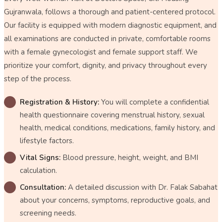
Gujranwala, follows a thorough and patient-centered protocol.
Our facility is equipped with modern diagnostic equipment, and
all examinations are conducted in private, comfortable rooms
with a female gynecologist and female support staff. We
prioritize your comfort, dignity, and privacy throughout every
step of the process.
Registration & History:
You will complete a confidential
health questionnaire covering menstrual history, sexual
health, medical conditions, medications, family history, and
lifestyle factors.
Vital Signs:
Blood pressure, height, weight, and BMI
calculation.
Consultation:
A detailed discussion with Dr. Falak Sabahat
about your concerns, symptoms, reproductive goals, and
screening needs.