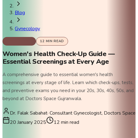
Blog
Gynecology
GYNECOLOGY
12
MIN READ
Women's Health Check-Up Guide —
Essential Screenings at Every Age
A comprehensive guide to essential women's health
screenings at every stage of life. Learn which check-ups, tests,
and preventive exams you need in your 20s, 30s, 40s, 50s, and
beyond at Doctors Space Gujranwala.
Dr. Falak Sabahat
·
Consultant Gynecologist, Doctors Space
20 January 2025
12
min read