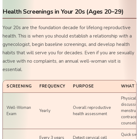
Health Screenings in Your 20s (Ages 20–29)
Your 20s are the foundation decade for lifelong reproductive
health. This is when you should establish a relationship with a
gynecologist, begin baseline screenings, and develop health
habits that will serve you for decades. Even if you are sexually
active with no complaints, an annual well-woman visit is
essential.
SCREENING
FREQUENCY
PURPOSE
WHAT T
Physical 
discussio
Well-Woman
Overall reproductive
Yearly
menstrual
Exam
health assessment
contracep
counselin
Quick swa
Every 3 years
Detect cervical cell